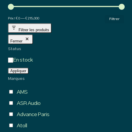
hig
Pri
Pri
Prix :
€ 0
—
€ 215.000
Filtrer
min
ma
Filtrer les produits
Fermer
Status
État
En stock
Appliquer
Marques
AMS
ASR Audio
Advance Paris
Atoll