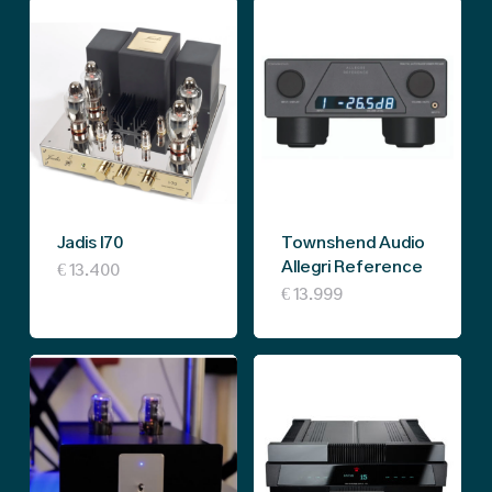
Jadis I70
Townshend Audio
Allegri Reference
€
13.400
€
13.999