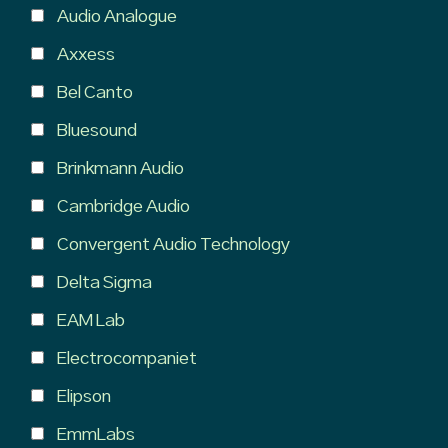
Audio Analogue
Axxess
Bel Canto
Bluesound
Brinkmann Audio
Cambridge Audio
Convergent Audio Technology
Delta Sigma
EAM Lab
Electrocompaniet
Elipson
EmmLabs