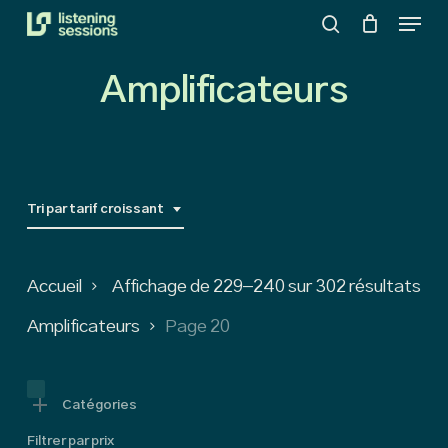
Menu
Skip
search
to
Close
main
Amplificateurs
Menu
content
Tri par tarif croissant
So
Accueil
Affichage de 229–240 sur 302 résultats
by
Amplificateurs
Page 20
pri
low
Catégories
Filtrer par prix
to