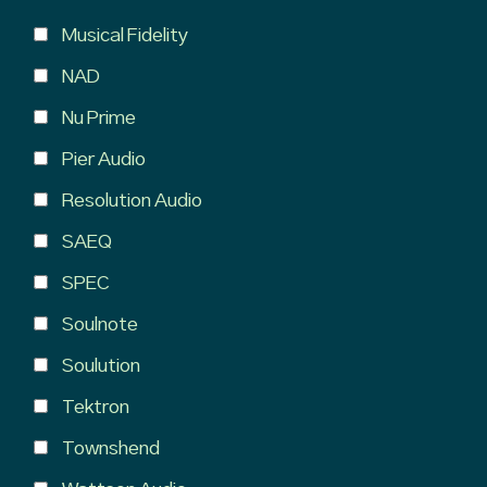
Musical Fidelity
NAD
Nu Prime
Pier Audio
Resolution Audio
SAEQ
SPEC
Soulnote
Soulution
Tektron
Townshend