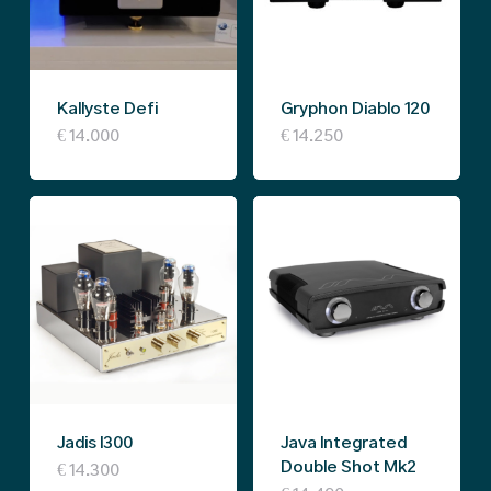
Kallyste Defi
Gryphon Diablo 120
€
14.000
€
14.250
Jadis I300
Java Integrated
Double Shot Mk2
€
14.300