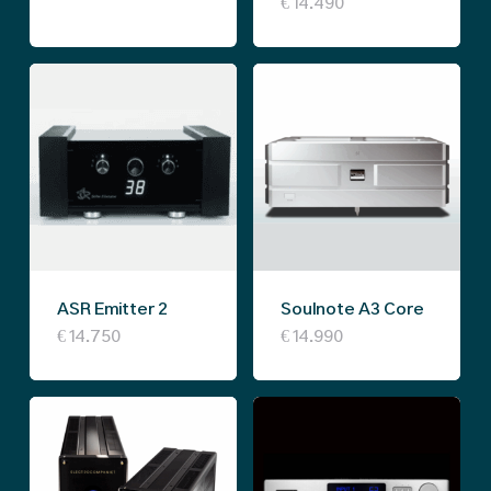
€
14.490
ASR Emitter 2
Soulnote A3 Core
This
€
14.750
€
14.990
product
has
multiple
variants.