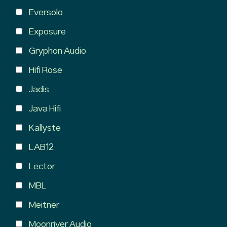
Eversolo
Exposure
Gryphon Audio
Hifi Rose
Jadis
Java Hifi
Kallyste
LAB12
Lector
MBL
Meitner
Moonriver Audio