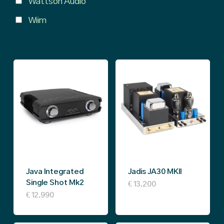
Wattson Audio
Wiim
Java Integrated
Jadis JA30 MKII
Single Shot Mk2
€
13.200
€
12.990