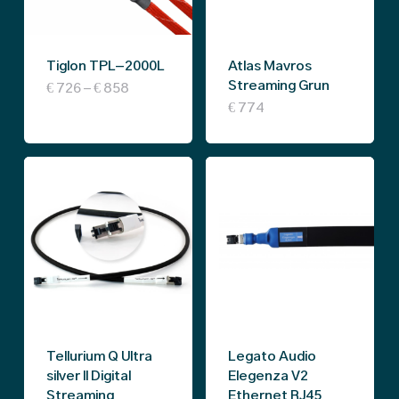
may
be
Tiglon TPL-2000L
Atlas Mavros
chosen
Streaming Grun
Price
This
€
726
–
€
858
on
range:
€
774
€ 726
product
the
through
€ 858
has
product
multiple
page
variants.
The
options
may
be
chosen
Tellurium Q Ultra
Legato Audio
on
silver II Digital
Elegenza V2
Streaming
Ethernet RJ45