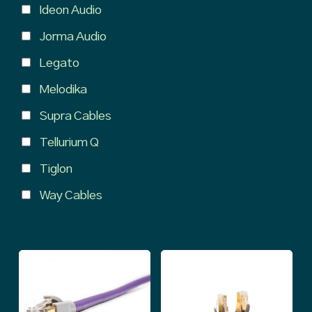
Ideon Audio
Jorma Audio
Legato
Melodika
Supra Cables
Tellurium Q
Tiglon
Way Cables