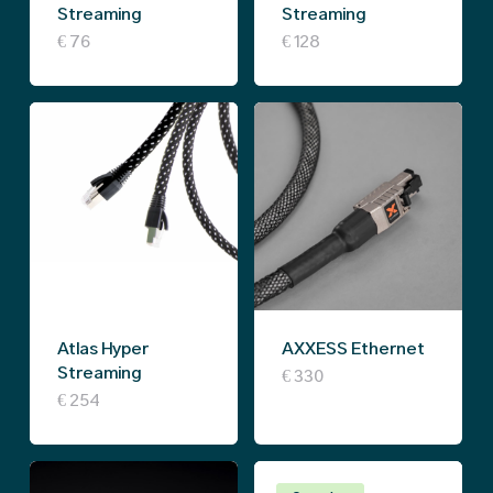
chosen
chosen
Streaming
Streaming
on
on
€
76
€
128
the
the
product
product
page
page
Atlas Hyper
AXXESS Ethernet
Streaming
€
330
€
254