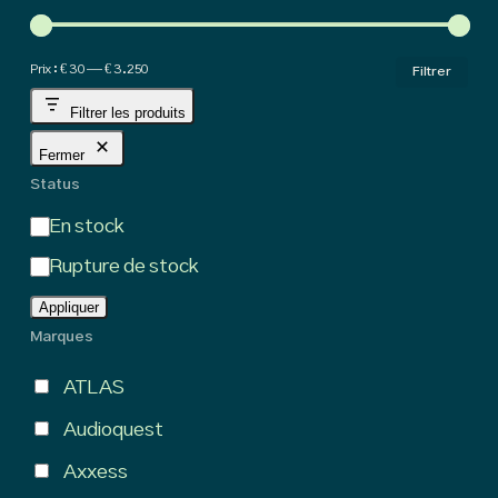
hig
Pri
Pri
Prix :
€ 30
—
€ 3.250
Filtrer
min
ma
Filtrer les produits
Fermer
Status
État
En stock
Rupture de stock
Appliquer
Marques
ATLAS
Audioquest
Axxess