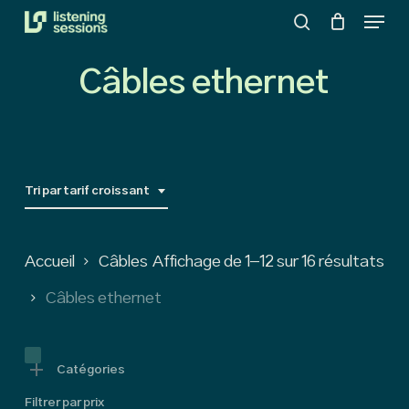
Menu
Skip
search
to
Close
main
Câbles ethernet
Menu
content
Tri par tarif croissant
So
Accueil
Câbles
Affichage de 1–12 sur 16 résultats
by
Câbles ethernet
pri
low
Catégories
Filtrer par prix
to