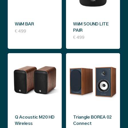
may
may
be
be
chosen
WiiM BAR
WiiM SOUND LITE
chosen
on
PAIR
€
499
on
This
€
499
the
the
product
product
product
has
page
page
multiple
variants.
The
options
may
be
Q Acoustic M20 HD
Triangle BOREA 02
chosen
Wireless
Connect