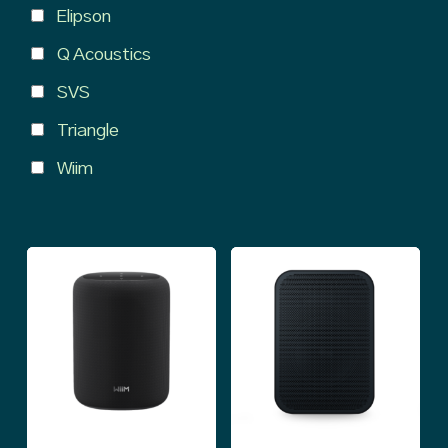
Elipson
Q Acoustics
SVS
Triangle
Wiim