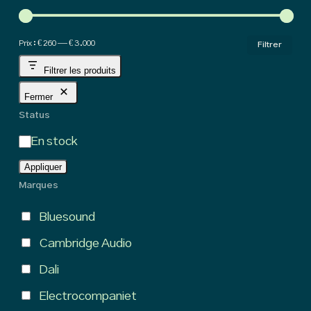
hig
Pri
Pri
Prix :
€ 260
—
€ 3.000
Filtrer
min
ma
Filtrer les produits
Fermer
Status
État
En stock
Appliquer
Marques
Bluesound
Cambridge Audio
Dali
Electrocompaniet