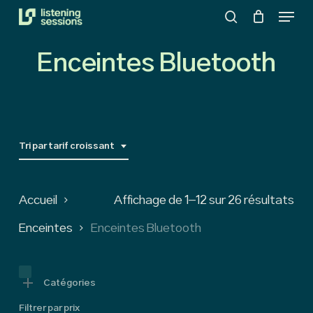
Menu
Skip
search
to
Close
main
Enceintes Bluetooth
Menu
content
Tri par tarif croissant
So
Accueil
Affichage de 1–12 sur 26 résultats
by
Enceintes
Enceintes Bluetooth
pri
low
Catégories
Filtrer par prix
to