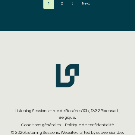
1
2
3
Next
variants.
variants.
The
The
options
options
may
may
be
be
chosen
chosen
on
on
the
the
product
product
page
page
Listening Sessions - rue de Rosières 10b, 1332 Rixensart,
Belgique.
Conditions générales
-
Politique de confidentialité
© 2026 Listening Sessions. Website crafted by
subversion.be
.