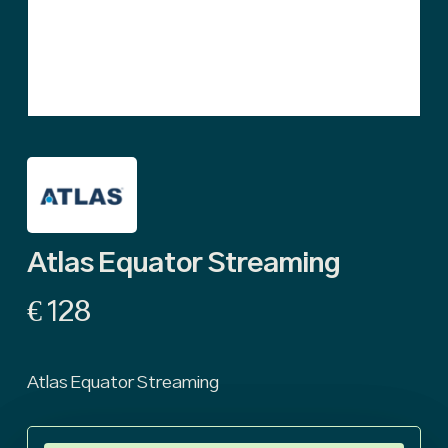
Atlas Equator Streaming
€
128
Atlas Equator Streaming