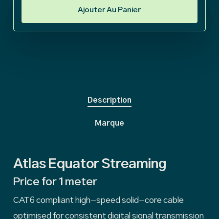
Ajouter Au Panier
Description
Marque
Atlas Equator Streaming
Price for 1 meter
CAT6 compliant high-speed solid-core cable
optimised for consistent digital signal transmission