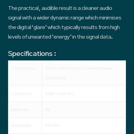
The practical, audible result is a cleaner audio
signal with a wider dynamic range which minimises
the digital ‘glare’ which typically results from high
levels of unwanted ‘energy’ in the signal data.
Specifications :
Construction
U/UTP twisted pair; Screened/foiled
twisted pair
Conductor
Solid-core OFC
Dielectric
PE
Bandwidth
250 Mhz