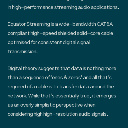
in high-performance streaming audio applications.
Equator Streaming is a wide-bandwidth CAT6A
compliant high-speed shielded solid-core cable
optimised for consistent digital signal
transmission.
Digital theory suggests that data is nothing more
than a sequence of ‘ones & zeros’ and all that’s
required of a cable is to transfer data around the
network. While that’s essentially true, it emerges
as an overly simplistic perspective when
considering high high-resolution audio signals.