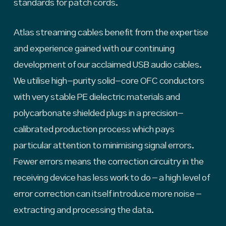
standards for patch cords.
Atlas streaming cables benefit from the expertise
and experience gained with our continuing
development of our acclaimed USB audio cables.
We utilise high-purity solid-core OFC conductors
with very stable PE dielectric materials and
polycarbonate shielded plugs in a precision-
calibrated production process which pays
particular attention to minimising signal errors.
Fewer errors means the correction circuitry in the
receiving device has less work to do – a high level of
error correction can itself introduce more noise –
extracting and processing the data.