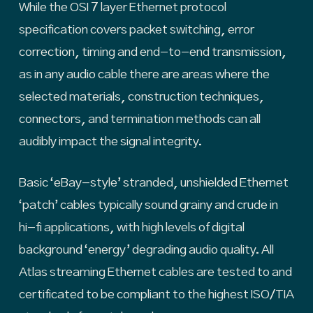
While the OSI 7 layer Ethernet protocol
specification covers packet switching, error
correction, timing and end-to-end transmission,
as in any audio cable there are areas where the
selected materials, construction techniques,
connectors, and termination methods can all
audibly impact the signal integrity.
Basic ‘eBay-style’ stranded, unshielded Ethernet
‘patch’ cables typically sound grainy and crude in
hi-fi applications, with high levels of digital
background ‘energy’ degrading audio quality. All
Atlas streaming Ethernet cables are tested to and
certificated to be compliant to the highest ISO/TIA