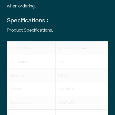
when ordering.
Specifications :
Product Specifications.
Construction
Multicore + screen
Conductor
OFC
Dielectric
PTFE
Screen
OFC braid
Capacitance
30.77 pF/m