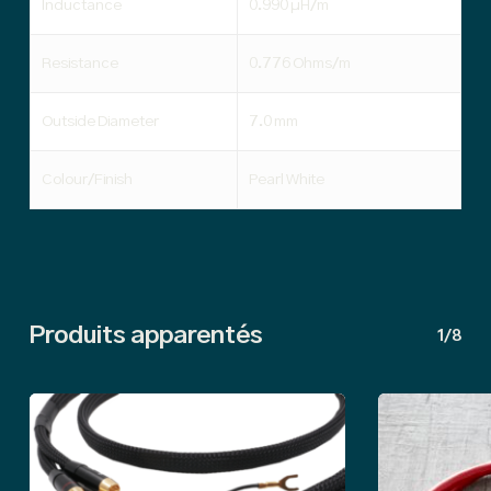
Inductance
0.990 µH/m
Resistance
0.776 Ohms/m
Outside Diameter
7.0 mm
Colour/Finish
Pearl White
Produits apparentés
1/8