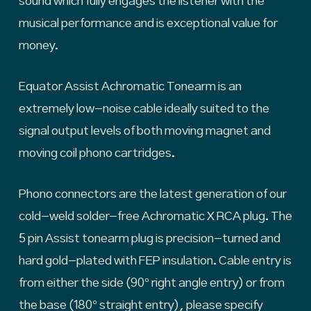
sound which fully engages the listener with the
musical performance and is exceptional value for
money.
Equator Assist Achromatic Tonearm is an
extremely low-noise cable ideally suited to the
signal output levels of both moving magnet and
moving coil phono cartridges.
Phono connectors are the latest generation of our
cold-weld solder-free Achromatic X RCA plug. The
5 pin Assist tonearm plug is precision-turned and
hard gold-plated with FEP insulation. Cable entry is
from either the side (90° right angle entry) or from
the base (180° straight entry), please specify