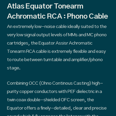
Atlas Equator Tonearm
Achromatic RCA : Phono Cable
An extremely low-noise cable ideally suited to the
very low signal output levels of MMs and MC phono
cartridges, the Equator Assisr Achromatic
Tonearm RCA cable is extremely flexible and easy
to route between turntable and amplifier/phono
stage.
Combining OCC (Ohno Continous Casting) high-
purity copper conductors with PEF dielectric in a
twin coax double-shielded OFC screen, the
Equator offers a finely-detailed, clear and precise