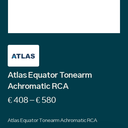
Atlas Equator Tonearm
Achromatic RCA
Price
€
408
–
€
580
range:
€ 408
Atlas Equator Tonearm Achromatic RCA
through