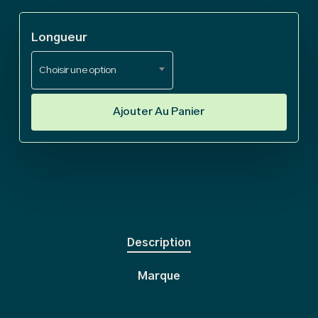
€ 580
Longueur
Choisir une option
Ajouter Au Panier
Description
Marque