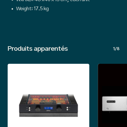
Weight: 17.5 kg
Produits apparentés
1/8