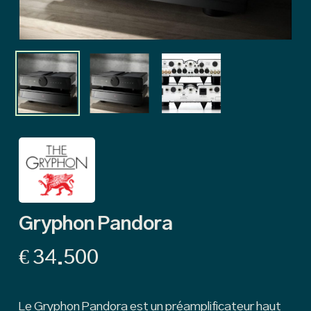
Gryphon Pandora
€
34.500
Le Gryphon Pandora est un préamplificateur haut