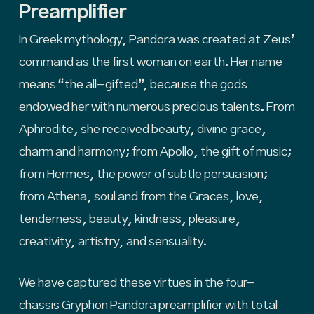
Preamplifier
In Greek mythology, Pandora was created at Zeus’
command as the first woman on earth. Her name
means “the all-gifted”, because the gods
endowed her with numerous precious talents. From
Aphrodite, she received beauty, divine grace,
charm and harmony; from Apollo, the gift of music;
from Hermes, the power of subtle persuasion;
from Athena, soul and from the Graces, love,
tenderness, beauty, kindness, pleasure,
creativity, artistry, and sensuality.
We have captured these virtues in the four-
chassis Gryphon Pandora preamplifier with total