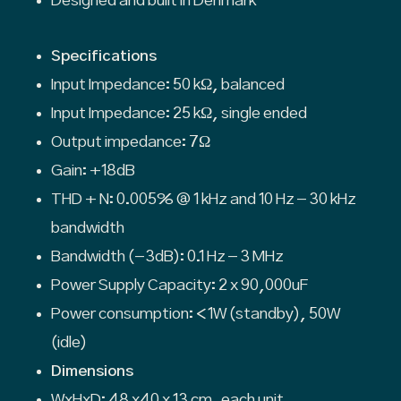
Designed and built in Denmark
Specifications
Input Impedance: 50 kΩ, balanced
Input Impedance: 25 kΩ, single ended
Output impedance: 7Ω
Gain: +18dB
THD + N: 0.005% @ 1 kHz and 10 Hz – 30 kHz
bandwidth
Bandwidth (-3dB): 0.1 Hz – 3 MHz
Power Supply Capacity: 2 x 90,000uF
Power consumption: <1W (standby), 50W
(idle)
Dimensions
WxHxD: 48 x40 x 13 cm, each unit