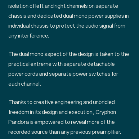
isolation of left and right channels on separate
chassis and dedicated dual mono power supplies in
individual chassis to protect the audio signal from
any interference.
The dual mono aspect of the design is taken to the
practical extreme with separate detachable
power cords and separate power switches for
each channel.
Thanks to creative engineering and unbridled
freedom in its design and execution, Gryphon
Pandora is empowered to reveal more of the
recorded source than any previous preamplifier.