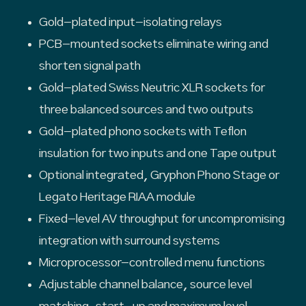
Gold-plated input-isolating relays
PCB-mounted sockets eliminate wiring and
shorten signal path
Gold-plated Swiss Neutric XLR sockets for
three balanced sources and two outputs
Gold-plated phono sockets with Teflon
insulation for two inputs and one Tape output
Optional integrated, Gryphon Phono Stage or
Legato Heritage RIAA module
Fixed-level AV throughput for uncompromising
integration with surround systems
Microprocessor-controlled menu functions
Adjustable channel balance, source level