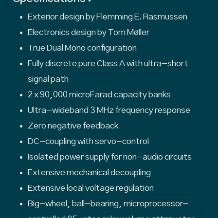
Exterior design by Flemming E. Rasmussen
Electronics design by Tom Møller
True Dual Mono configuration
Fully discrete pure Class A with ultra-short
signal path
2 x 90,000 microFarad capacity banks
Ultra-wideband 3 MHz frequency response
Zero negative feedback
DC-coupling with servo-control
Isolated power supply for non-audio circuits
Extensive mechanical decoupling
Extensive local voltage regulation
Big-wheel, ball-bearing, microprocessor-