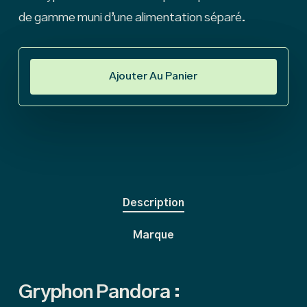
de gamme muni d’une alimentation séparé.
Ajouter Au Panier
Description
Marque
Gryphon Pandora :