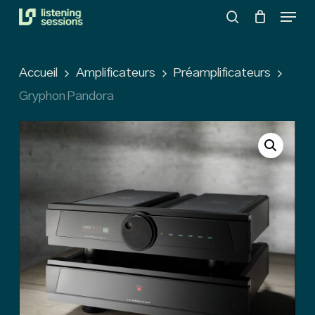
Menu
Skip
search
to
Close
main
Menu
Accueil
Amplificateurs
Préamplificateurs
content
Gryphon Pandora