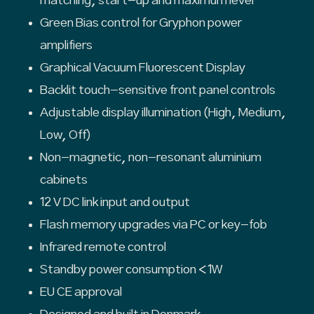
matching, start-up and maximum level
Green Bias control for Gryphon power
amplifiers
Graphical Vacuum Fluorescent Display
Backlit touch-sensitive front panel controls
Adjustable display illumination (High, Medium,
Low, Off)
Non-magnetic, non-resonant aluminium
cabinets
12 V DC link input and output
Flash memory upgrades via PC or key-fob
Infrared remote control
Standby power consumption <1W
EU CE approval