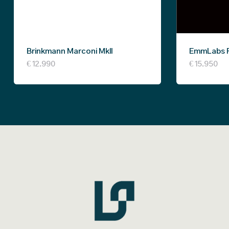
Brinkmann Marconi MkII
EmmLabs 
€
12.990
€
15.950