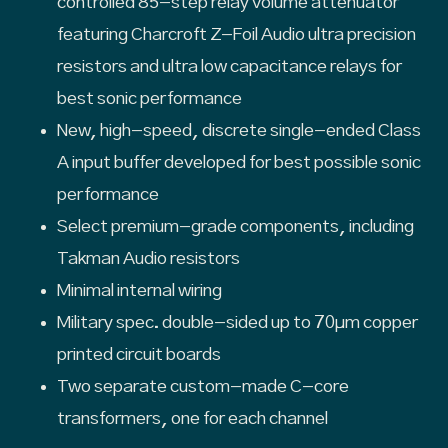
controlled 85-step relay volume attenuator
featuring Charcroft Z-Foil Audio ultra precision
resistors and ultra low capacitance relays for
best sonic performance
New, high-speed, discrete single-ended Class
A input buffer developed for best possible sonic
performance
Select premium-grade components, including
Takman Audio resistors
Minimal internal wiring
Military spec. double-sided up to 70µm copper
printed circuit boards
Two separate custom-made C-core
transformers, one for each channel