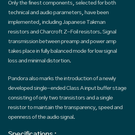
Only the finest components, selected for both
technical and audio parameters, have been
implemented, including Japanese Takman
resistors and Charcroft Z-Foil resistors. Signal
transmission between preamp and power amp
takes place in fully balanced mode for low signal
loss and minimal distortion.
Pandora also marks the introduction of a newly
developed single-ended Class A input buffer stage
consisting of only two transistors and a single
resistor to maintain the transparency, speed and
openness of the audio signal.
Specifications :