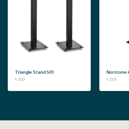
Triangle Stand S01
Norstone 
€
109
€
139