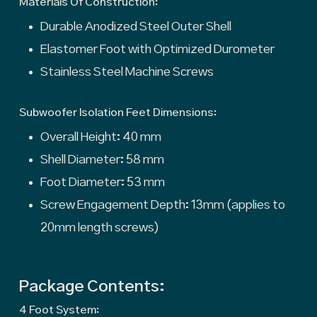
Materials Of Construction:
Durable Anodized Steel Outer Shell
Elastomer Foot with Optimized Durometer
Stainless Steel Machine Screws
Subwoofer Isolation Feet Dimensions:
Overall Height: 40 mm
Shell Diameter: 58 mm
Foot Diameter: 53 mm
Screw Engagement Depth: 13mm (applies to
20mm length screws)
Package Contents:
4 Foot System: