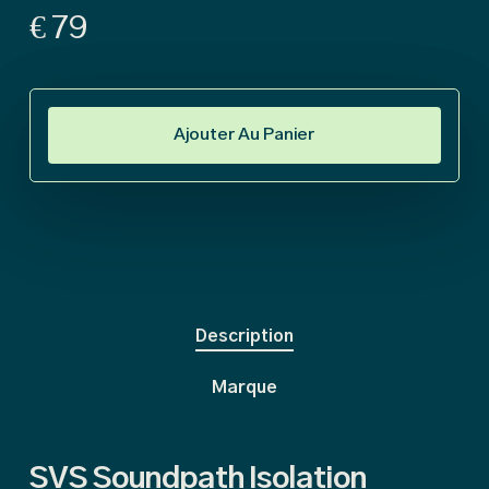
€
79
Ajouter Au Panier
Description
Marque
SVS Soundpath Isolation