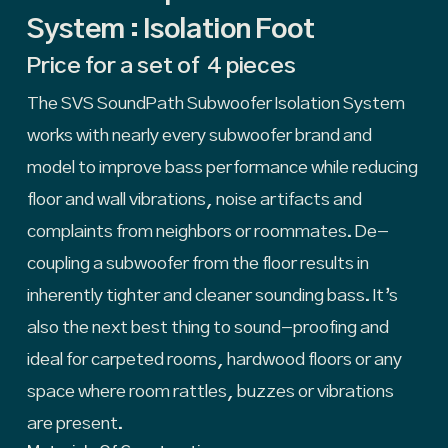
System : Isolation Foot
Price for a set of 4 pieces
The SVS SoundPath Subwoofer Isolation System
works with nearly every subwoofer brand and
model to improve bass performance while reducing
floor and wall vibrations, noise artifacts and
complaints from neighbors or roommates. De-
coupling a subwoofer from the floor results in
inherently tighter and cleaner sounding bass. It’s
also the next best thing to sound-proofing and
ideal for carpeted rooms, hardwood floors or any
space where room rattles, buzzes or vibrations
are present.