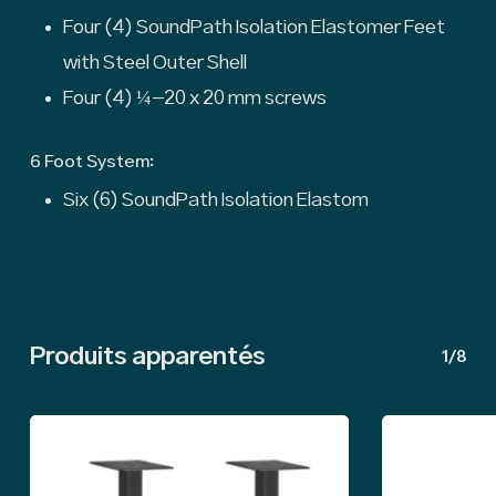
Four (4) SoundPath Isolation Elastomer Feet
with Steel Outer Shell
Four (4) ¼-20 x 20 mm screws
6 Foot System:
Six (6) SoundPath Isolation Elastom
Produits apparentés
1/8