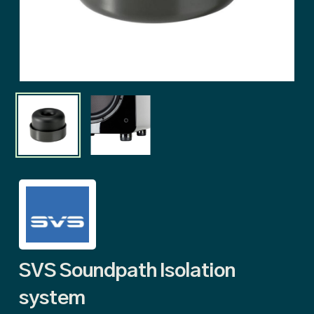
SVS Soundpath Isolation
system