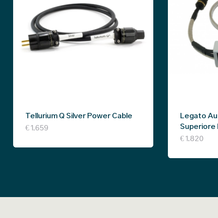
Tellurium Q Silver Power Cable
Legato Au
Superiore
€
1.659
€
1.820