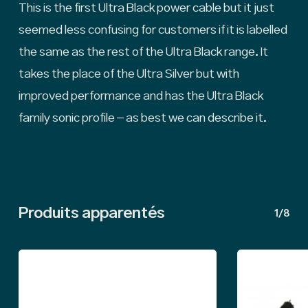
This is the first Ultra Black power cable but it just
seemed less confusing for customers if it is labelled
the same as the rest of the Ultra Black range. It
takes the place of the Ultra Silver but with
improved performance and has the Ultra Black
family sonic profile – as best we can describe it.
Produits apparentés
1/8