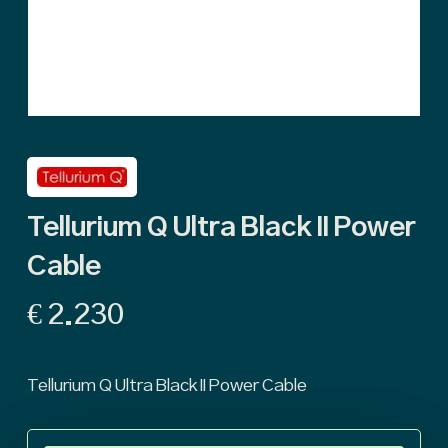
Tellurium Q Ultra Black II Power
Cable
€
2.230
Tellurium Q Ultra Black II Power Cable