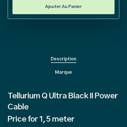
Ajouter Au Panier
Description
Marque
Tellurium Q Ultra Black II Power
Cable
Price for 1,5 meter