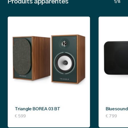
Produits apparentés
1/8
Triangle BOREA 03 BT
Bluesound 
This
€
599
€
799
product