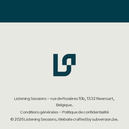
has
multiple
variants.
The
options
may
be
chosen
on
the
product
Listening Sessions - rue de Rosières 10b, 1332 Rixensart,
Belgique.
page
Conditions générales
-
Politique de confidentialité
© 2026 Listening Sessions. Website crafted by
subversion.be
.