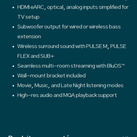
HDMI eARC, optical, analog inputs simplified for
TV setup
Subwoofer output for wired or wireless bass
extension
Wireless surround sound with PULSE M, PULSE
FLEX and SUB+
Seamless multi-room streaming with BluOS™
Wall-mount bracket included
Movie, Music, and Late Night listening modes
High-res audio and MQA playback support