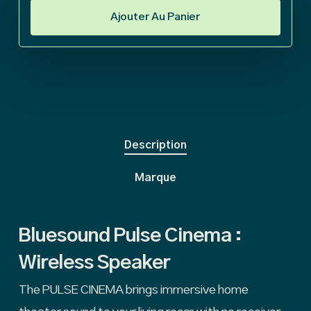
Ajouter Au Panier
Description
Marque
Bluesound Pulse Cinema :
Wireless Speaker
The PULSE CINEMA brings immersive home