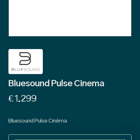
Bluesound Pulse Cinema
€
1.299
Bluesound Pulse Cinéma