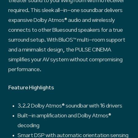
theater sound to your living room with no receiver
required. This sleek all-in-one soundbar delivers
expansive Dolby Atmos® audio and wirelessly
connects to other Bluesound speakers for a true
surround setup. With BluOS™ multi-room support
and a minimalist design, the PULSE CINEMA
simplifies your AV system without compromising
performance.
Feature Highlights
3.2.2 Dolby Atmos® soundbar with 16 drivers
Built-in amplification and Dolby Atmos®
decoding
Smart DSP with automatic orientation sensing